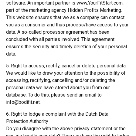
software. An important partner is www.YourFitStart.com,
part of the marketing agency Hidden Profits Marketing.
This website ensures that we as a company can contact
you as a consumer and thus process/have access to your
data. A so-called processor agreement has been
concluded with all parties involved. This agreement
ensures the security and timely deletion of your personal
data.
5. Right to access, rectify, cancel or delete personal data
We would like to draw your attention to the possibility of
accessing, rectifying, cancelling and/or deleting the
personal data we have stored about you from our
database. To do this, please send an email to
info@bodifit.net.
6. Right to lodge a complaint with the Dutch Data
Protection Authority
Do you disagree with the above privacy statement or the
way we handle your data? Then you have the right to lodge