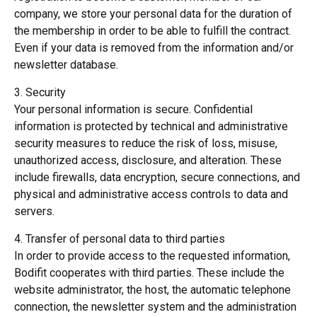
company, we store your personal data for the duration of
the membership in order to be able to fulfill the contract.
Even if your data is removed from the information and/or
newsletter database.
3. Security
Your personal information is secure. Confidential
information is protected by technical and administrative
security measures to reduce the risk of loss, misuse,
unauthorized access, disclosure, and alteration. These
include firewalls, data encryption, secure connections, and
physical and administrative access controls to data and
servers.
4. Transfer of personal data to third parties
In order to provide access to the requested information,
Bodifit cooperates with third parties. These include the
website administrator, the host, the automatic telephone
connection, the newsletter system and the administration