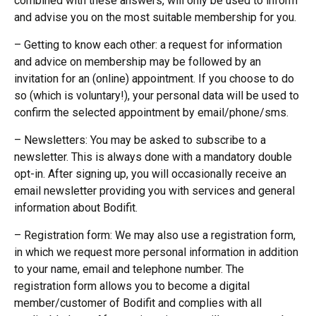
combined with these answers, will only be used to inform
and advise you on the most suitable membership for you.
– Getting to know each other: a request for information
and advice on membership may be followed by an
invitation for an (online) appointment. If you choose to do
so (which is voluntary!), your personal data will be used to
confirm the selected appointment by email/phone/sms.
– Newsletters: You may be asked to subscribe to a
newsletter. This is always done with a mandatory double
opt-in. After signing up, you will occasionally receive an
email newsletter providing you with services and general
information about Bodifit.
– Registration form: We may also use a registration form,
in which we request more personal information in addition
to your name, email and telephone number. The
registration form allows you to become a digital
member/customer of Bodifit and complies with all