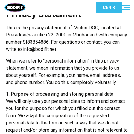
CENIK
Privacy Statement
This is the privacy statement of: Victus DOO, located at
Preradovičeva ulica 22, 2000 in Maribor and with company
number SI83854886. For questions or contact, you can
write to info@bodifit.net.
When we refer to “personal information” in this privacy
statement, we mean information that you provide to us
about yourself. For example, your name, email address,
and phone number. You do this completely voluntarily.
1. Purpose of processing and storing personal data
We will only use your personal data to inform and contact
you for the purpose for which you filled out the contact
form. We adapt the composition of the requested
personal data to the form in such a way that we do not
request and/or store any information that is not relevant to