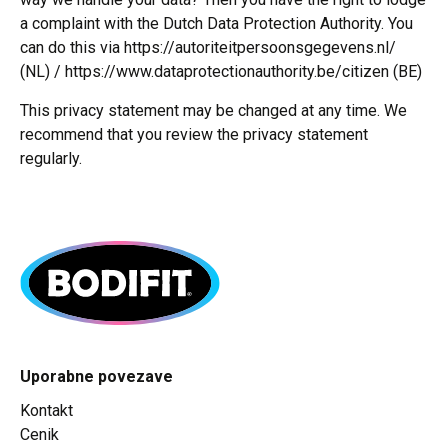
a complaint with the Dutch Data Protection Authority. You
can do this via https://autoriteitpersoonsgegevens.nl/
(NL) / https://www.dataprotectionauthority.be/citizen (BE)
This privacy statement may be changed at any time. We
recommend that you review the privacy statement
regularly.
Uporabne povezave
Kontakt
Cenik