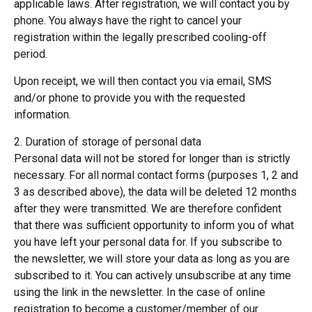
applicable laws. After registration, we will contact you by
phone. You always have the right to cancel your
registration within the legally prescribed cooling-off
period.
Upon receipt, we will then contact you via email, SMS
and/or phone to provide you with the requested
information.
2. Duration of storage of personal data
Personal data will not be stored for longer than is strictly
necessary. For all normal contact forms (purposes 1, 2 and
3 as described above), the data will be deleted 12 months
after they were transmitted. We are therefore confident
that there was sufficient opportunity to inform you of what
you have left your personal data for. If you subscribe to
the newsletter, we will store your data as long as you are
subscribed to it. You can actively unsubscribe at any time
using the link in the newsletter. In the case of online
registration to become a customer/member of our