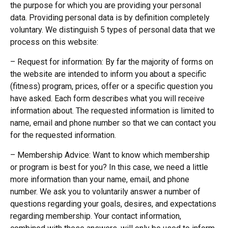
the purpose for which you are providing your personal
data. Providing personal data is by definition completely
voluntary. We distinguish 5 types of personal data that we
process on this website:
– Request for information: By far the majority of forms on
the website are intended to inform you about a specific
(fitness) program, prices, offer or a specific question you
have asked. Each form describes what you will receive
information about. The requested information is limited to
name, email and phone number so that we can contact you
for the requested information.
– Membership Advice: Want to know which membership
or program is best for you? In this case, we need a little
more information than your name, email, and phone
number. We ask you to voluntarily answer a number of
questions regarding your goals, desires, and expectations
regarding membership. Your contact information,