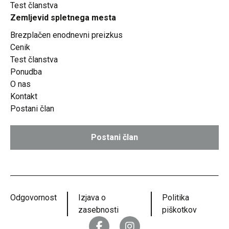
Test članstva
Zemljevid spletnega mesta
Brezplačen enodnevni preizkus
Cenik
Test članstva
Ponudba
O nas
Kontakt
Postani član
Postani član
Odgovornost
Izjava o
Politika
zasebnosti
piškotkov